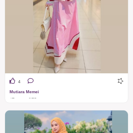
4
Mutiara Memei
#TuneecaOTD