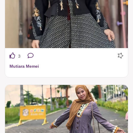
3
Mutiara Memei