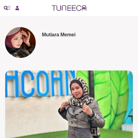
Mutiara Memei