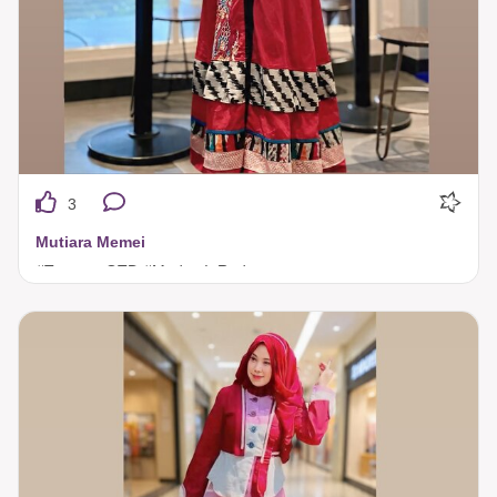
3
Mutiara Memei
#TuneecaOTD #ModestInRed