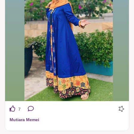
7
Mutiara Memei
selalu tampil percaya diri saat menggunakan Tuneeca ❤️