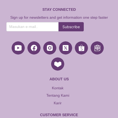
STAY CONNECTED
Sign up for newsletters and get information one step faster
Subscribe
ABOUT US
Kontak
Tentang Kami
Karir
CUSTOMER SERVICE