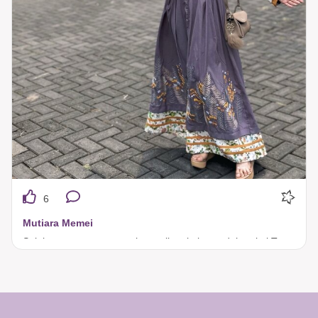
6
Mutiara Memei
Selalu terpancar pesona kecantikan kalau sudah pakai Tuneeca. 🥰