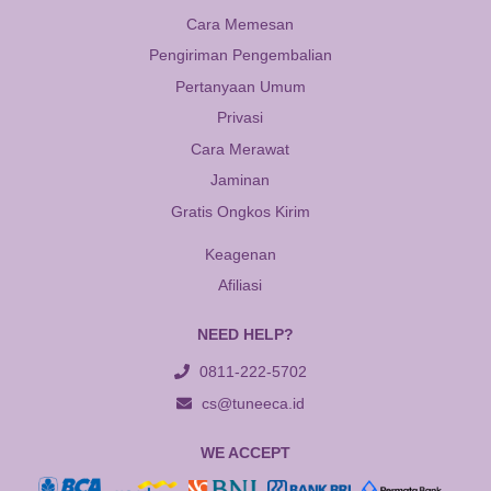
Cara Memesan
Pengiriman Pengembalian
Pertanyaan Umum
Privasi
Cara Merawat
Jaminan
Gratis Ongkos Kirim
Keagenan
Afiliasi
NEED HELP?
0811-222-5702
cs@tuneeca.id
WE ACCEPT