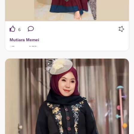
6
Mutiara Memei
#TuneecaOTD