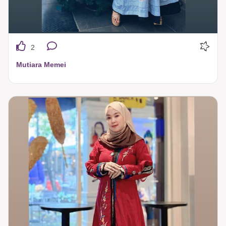
2
Mutiara Memei