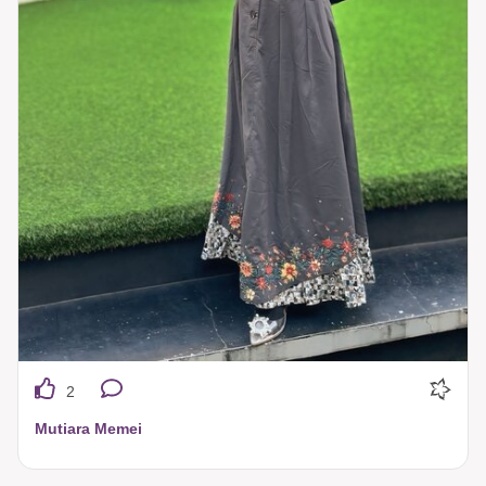
2
Mutiara Memei