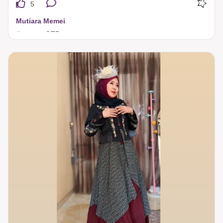
5
Mutiara Memei
#tuneecaOTD