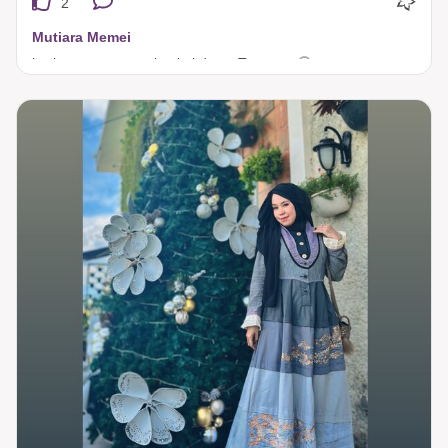
2
Mutiara Memei
hari raya yang pasti pakai dress Tuneeca 🤩