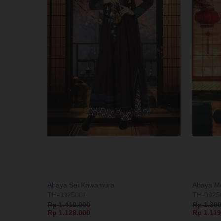
Abaya Sei Kawamura
Abaya Mo
TH-0925001
TH-0925
Rp 1.410.000
Rp 1.399
Rp 1.128.000
Rp 1.119