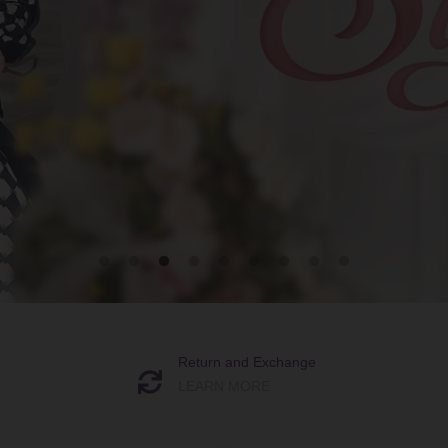
Return and Exchange
LEARN MORE