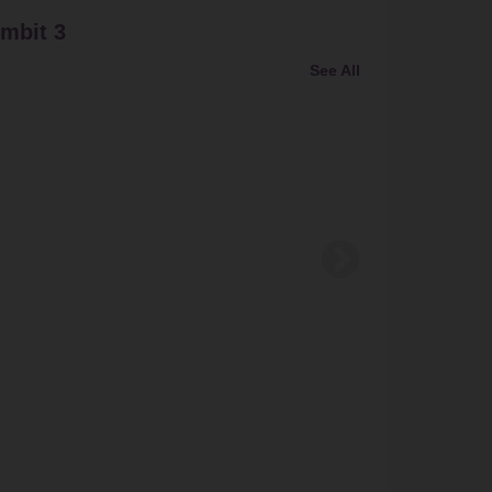
mbit 3
Bundl
See All
Bundling
Buy Bund
Gamis F