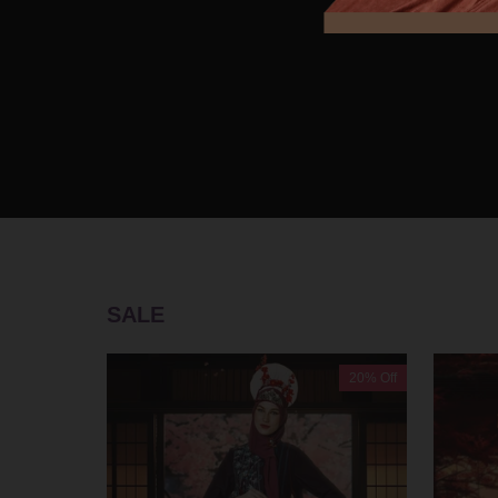
SALE
20% Off