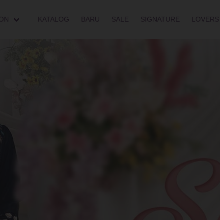
ON
KATALOG
BARU
SALE
SIGNATURE
LOVERS