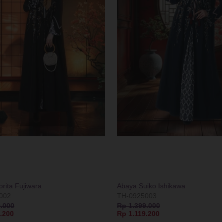
rita Fujiwara
Abaya Suiko Ishikawa
002
TH-0925003
.000
Rp 1.399.000
.200
Rp 1.119.200