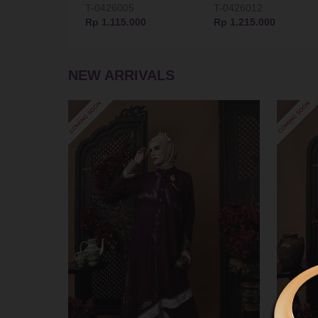
T-0426005
T-0426012
Rp 1.115.000
Rp 1.215.000
NEW ARRIVALS