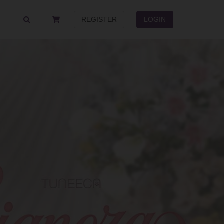
REGISTER
LOGIN