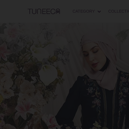
CATEGORY
COLLECTI