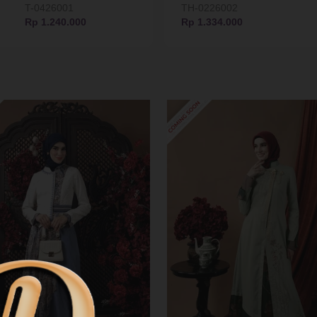
T-0426001
TH-0226002
Rp 1.240.000
Rp 1.334.000