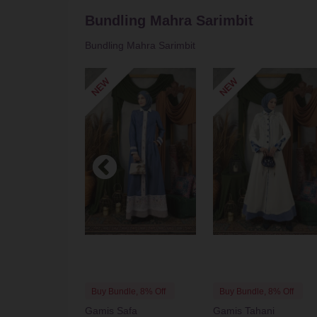
Bundling Mahra Sarimbit
See All
Bundling Mahra Sarimbit
Buy Bundle, 8% Off
Buy Bundle, 8% Off
Gamis Safa
Gamis Tahani