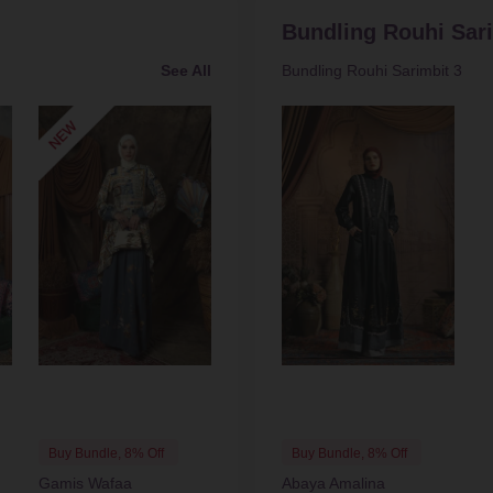
Bundling Rouhi Sari
See All
Bundling Rouhi Sarimbit 3
Buy Bundle, 8% Off
Buy Bundle, 8% Off
Gamis Wafaa
Abaya Amalina