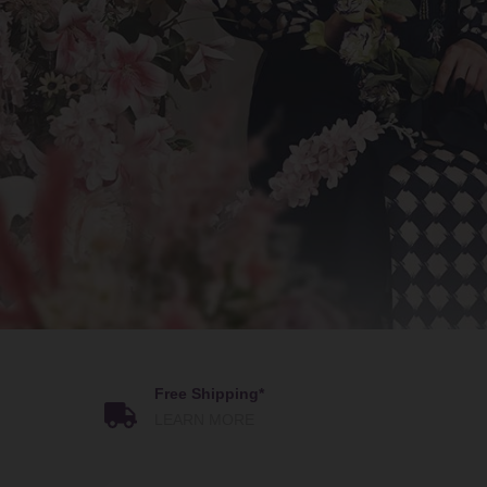
Free Shipping*
LEARN MORE