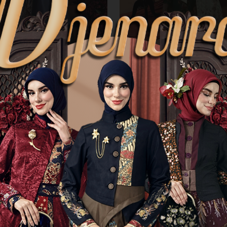
rdir Batik Nayana
Gamis Bordir Batik Paramita
01
T-0726002
.000
Rp 1.215.000
cannot be ordered
Product cannot be ordered