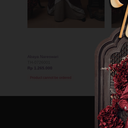
Abaya Nareswari
Gamis Bo
TH-0726001
T-07260
Rp 1.265.000
Rp 1.239
Product cannot be ordered
Product 