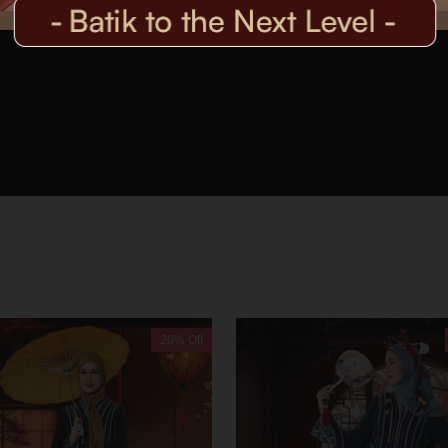
20% Off