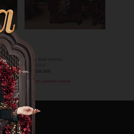
Gamis Batik Arunika
T-0726003
Rp 1.336.000
Product cannot be ordered