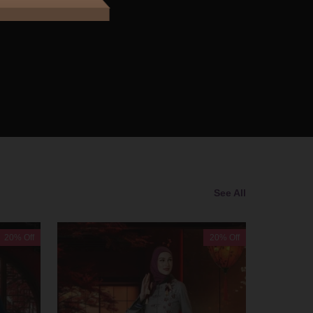
See All
20% Off
20% Off