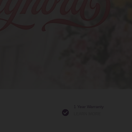
1 Year Warranty
LEARN MORE