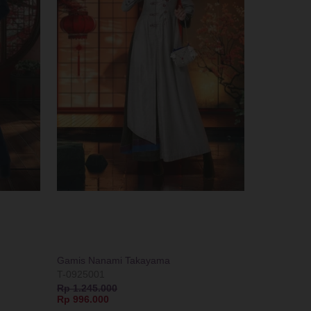
Gamis Nanami Takayama
T-0925001
Rp 1.245.000
Rp 996.000