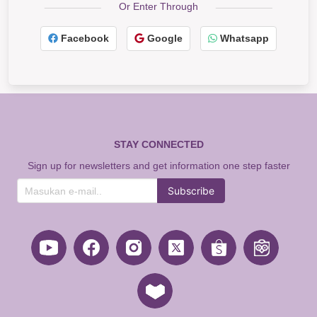
Or Enter Through
Facebook
Google
Whatsapp
STAY CONNECTED
Sign up for newsletters and get information one step faster
Subscribe