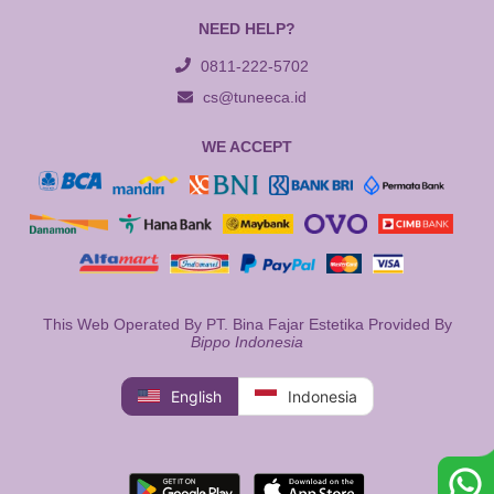
NEED HELP?
0811-222-5702
cs@tuneeca.id
WE ACCEPT
This Web Operated By PT. Bina Fajar Estetika Provided By
Bippo Indonesia
English
Indonesia