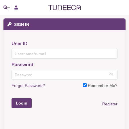
SIGN IN
User ID
Password
Forgot Password?
Remember Me?
Login
Register