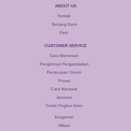
ABOUT US
Kontak
Tentang Kami
Karir
CUSTOMER SERVICE
Cara Memesan
Pengiriman Pengembalian
Pertanyaan Umum
Privasi
Cara Merawat
Jaminan
Gratis Ongkos Kirim
Keagenan
Afiliasi