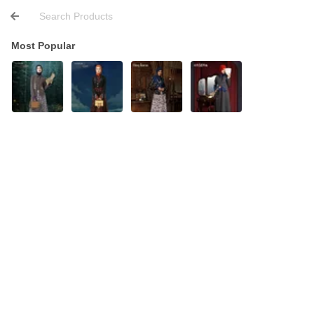
Most Popular