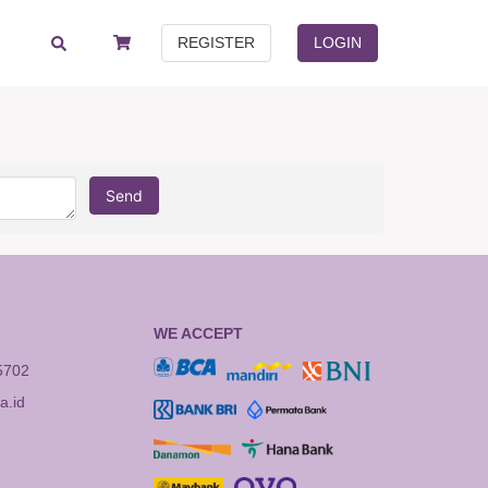
REGISTER
LOGIN
Send
WE ACCEPT
5702
.id