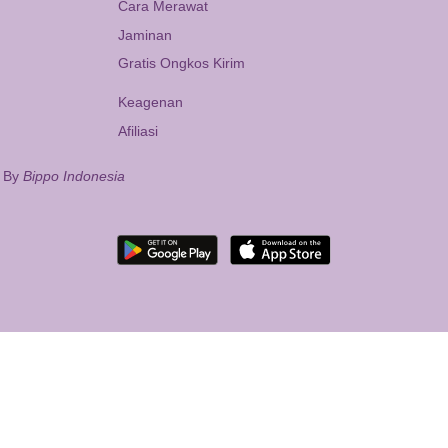
Cara Merawat
Jaminan
Gratis Ongkos Kirim
Keagenan
Afiliasi
d By
Bippo Indonesia