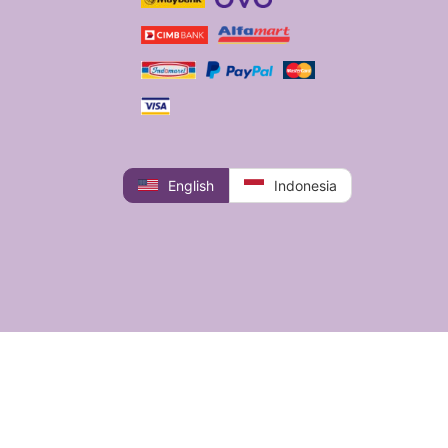
English
Indonesia