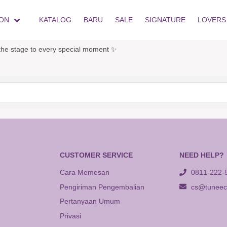
ON
KATALOG
BARU
SALE
SIGNATURE
LOVERS
he stage to every special moment ✨
CUSTOMER SERVICE
NEED HELP?
Cara Memesan
0811-222-
Pengiriman Pengembalian
cs@tuneeca
Pertanyaan Umum
Privasi