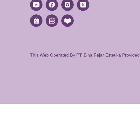
This Web Operated By PT. Bina Fajar Estetika Provide