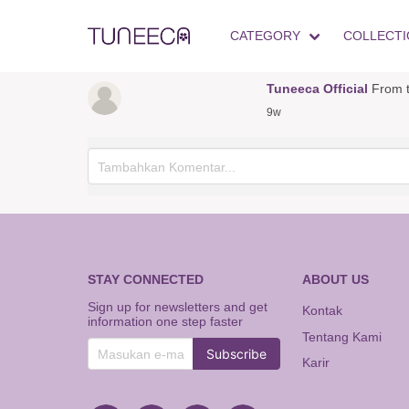
CATEGORY
COLLECTI
Tuneeca Official
From t
9w
STAY CONNECTED
ABOUT US
Sign up for newsletters and get
Kontak
information one step faster
Tentang Kami
Subscribe
Karir