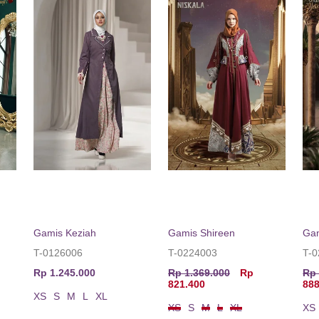
Gamis Keziah
Gamis Shireen
Ga
T-0126006
T-0224003
T-
Rp 1.245.000
Rp 1.369.000
Rp
Rp 
821.400
888
XS
S
M
L
XL
XS
S
M
L
XL
XS