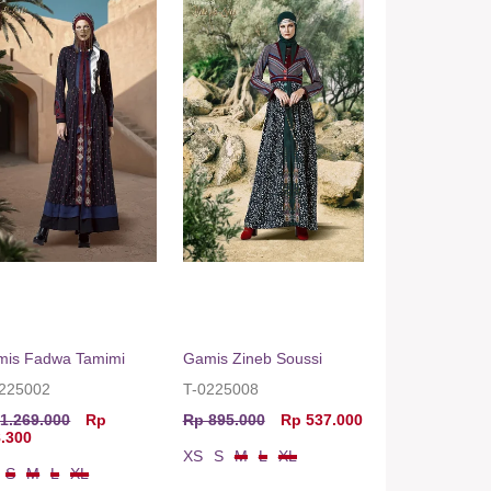
mis Fadwa Tamimi
Gamis Zineb Soussi
0225002
T-0225008
1.269.000
Rp
Rp 895.000
Rp 537.000
.300
XS
S
M
L
XL
S
M
L
XL