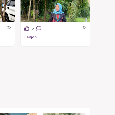
2
Laiqoh
Tuneeca ini nyaman banget bahannya ringan adem 👍❤️