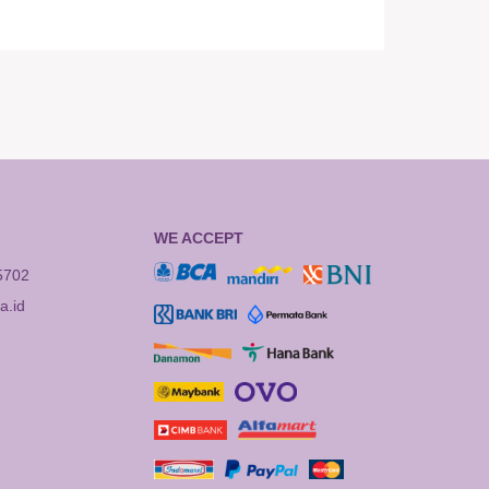
WE ACCEPT
5702
.id