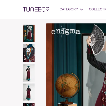
CATEGORY
COLLECTI