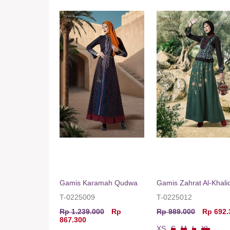
Gamis Karamah Qudwa
Gamis Zahrat Al-Khalid
T-0225009
T-0225012
Rp 1.239.000
Rp
Rp 989.000
Rp 692.
867.300
XS
S
M
L
XL