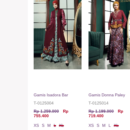
Gamis Isadora Bar
Gamis Donna Paley
T-0125004
T-0125014
Rp 1.259.000
Rp
Rp 1.199.000
Rp
755.400
719.400
XS
S
M
L
XL
XS
S
M
L
XL