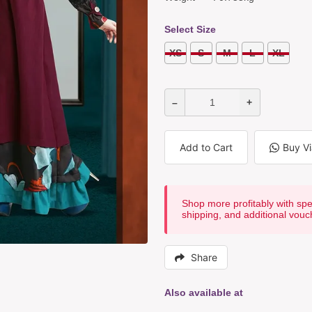
Select Size
XS
S
M
L
XL
–
+
Add to Cart
Buy V
Shop more profitably with spe
shipping, and additional vouc
Share
Also available at