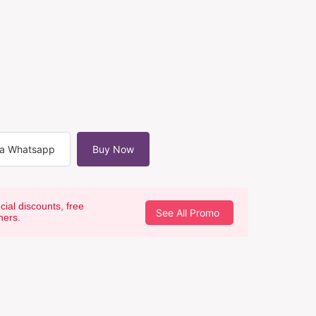
ia Whatsapp
Buy Now
cial discounts, free
See All Promo
hers.