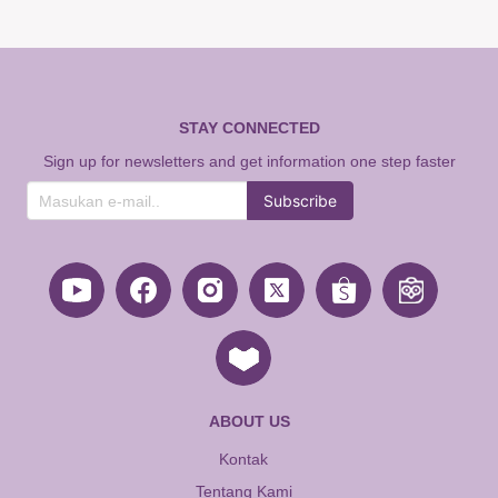
STAY CONNECTED
Sign up for newsletters and get information one step faster
Subscribe
ABOUT US
Kontak
Tentang Kami