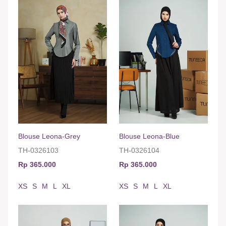
Blouse Leona-Grey
Blouse Leona-Blue
TH-0326103
TH-0326104
Rp 365.000
Rp 365.000
XS
S
M
L
XL
XS
S
M
L
XL