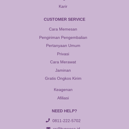
Karir
CUSTOMER SERVICE
Cara Memesan
Pengiriman Pengembalian
Pertanyaan Umum
Privasi
Cara Merawat
Jaminan
Gratis Ongkos Kirim
Keagenan
Afiliasi
NEED HELP?
0811-222-5702
cs@tuneeca.id