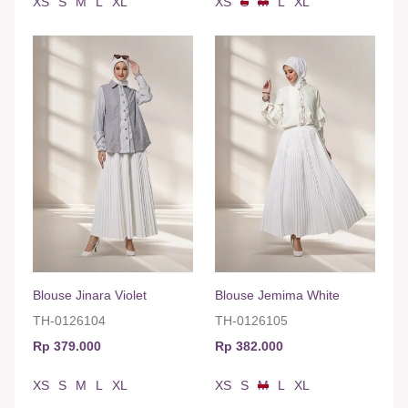
XS
S
M
L
XL
XS
S
M
L
XL
Blouse Jinara Violet
Blouse Jemima White
TH-0126104
TH-0126105
Rp 379.000
Rp 382.000
XS
S
M
L
XL
XS
S
M
L
XL