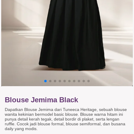
Blouse Jemima Black
Dapatkan Blouse Jemima dari Tuneeca Heritage, sebuah blouse
wanita kekinian bermodel basic blouse. Blouse warna hitam ini
punya detail kerah tegak, detail bordir di plaket, serta lengan
ruffle. Cocok jadi blouse formal, blouse semiformal, dan busana
daily yang modis.