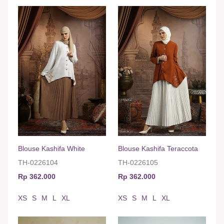
Blouse Kashifa White
Blouse Kashifa Teraccota
TH-0226104
TH-0226105
Rp 362.000
Rp 362.000
XS
S
M
L
XL
XS
S
M
L
XL