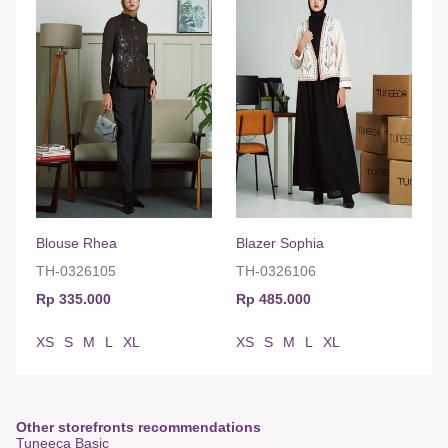
Blouse Rhea
Blazer Sophia
TH-0326105
TH-0326106
Rp 335.000
Rp 485.000
XS
S
M
L
XL
XS
S
M
L
XL
Other storefronts recommendations
Tuneeca Basic