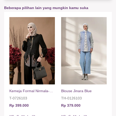
Beberapa pilihan lain yang mungkin kamu suka
Kemeja Formal Nirmala-Hitam
Blouse Jinara Blue
T-0726103
TH-0126103
Rp 399.000
Rp 379.000