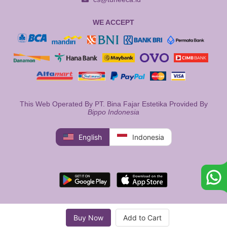
WE ACCEPT
This Web Operated By PT. Bina Fajar Estetika Provided By
Bippo Indonesia
English
Indonesia
Buy Now
Add to Cart