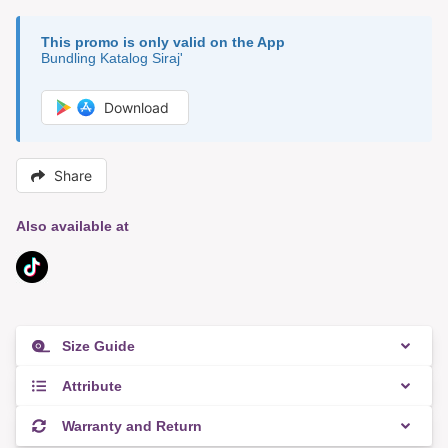
This promo is only valid on the App
Bundling Katalog Siraj'
Download
Share
Also available at
Size Guide
Attribute
Warranty and Return