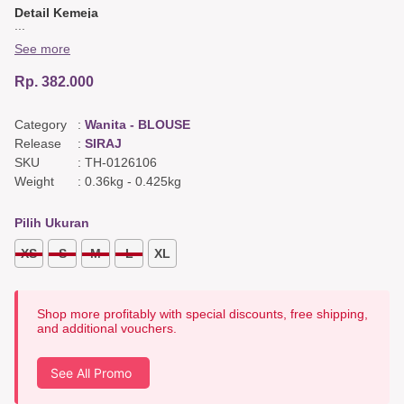
Detail Kemeja
...
Bordir di plaket,
Kerah tegak,
See more
Tangan di kancing.
Rp. 382.000
Detail Belakang
Yoke,
Ploy.
Category
:
Wanita - BLOUSE
Warna & Bahan
Release
:
SIRAJ
Utama : Twill Hitam
SKU
:
TH-0126106
Weight
:
0.36kg
-
0.425kg
Pilih Ukuran
XS
S
M
L
XL
Shop more profitably with special discounts, free shipping,
and additional vouchers.
See All Promo