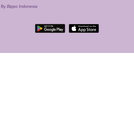
d By
Bippo Indonesia