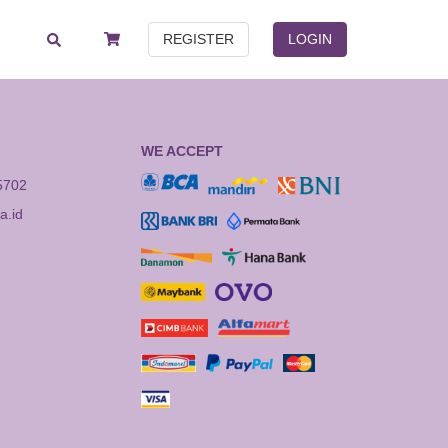
REGISTER
LOGIN
WE ACCEPT
5702
.id