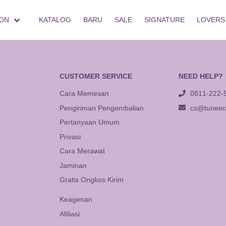
ON
KATALOG
BARU
SALE
SIGNATURE
LOVERS
CUSTOMER SERVICE
NEED HELP?
Cara Memesan
0811-222-
Pengiriman Pengembalian
cs@tuneeca
Pertanyaan Umum
Privasi
Cara Merawat
Jaminan
Gratis Ongkos Kirim
Keagenan
Afiliasi