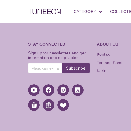
CATEGORY
COLLECTI
STAY CONNECTED
ABOUT US
Sign up for newsletters and get
Kontak
information one step faster
Tentang Kami
Subscribe
Karir