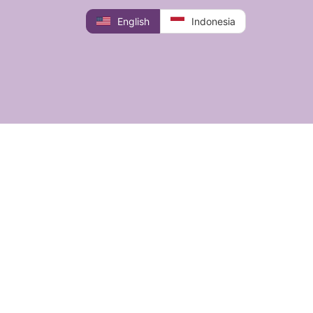
English
Indonesia